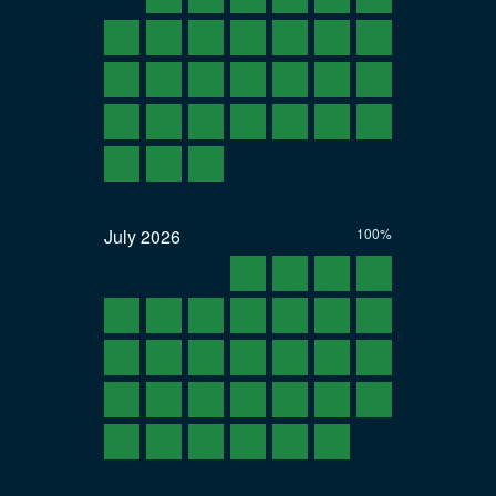
July
2026
100%