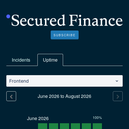
SUBSCRIBE
Incidents
Uptime
Frontend
June
2026
to
August
2026
June
2026
100%